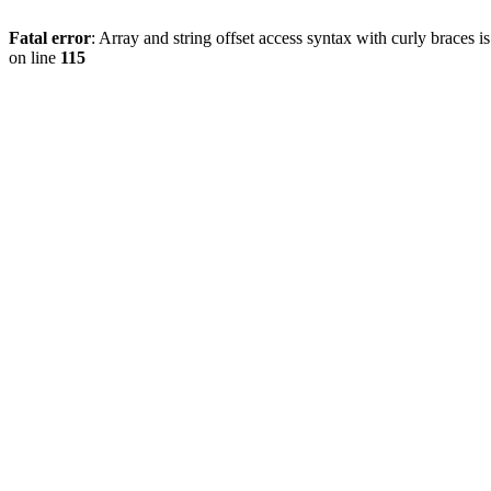
Fatal error
: Array and string offset access syntax with curly braces 
on line
115