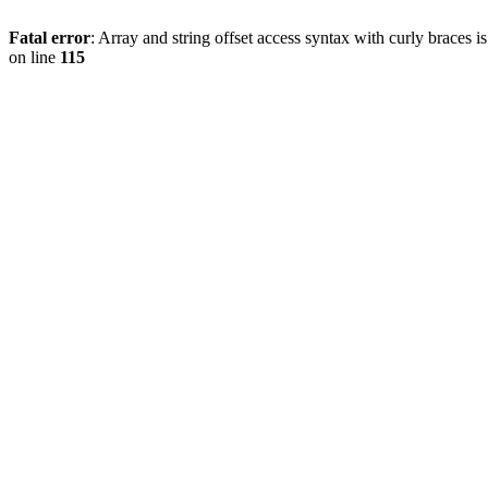
Fatal error
: Array and string offset access syntax with curly braces 
on line
115