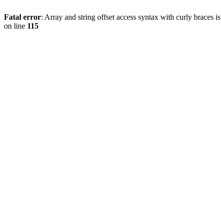
Fatal error
: Array and string offset access syntax with curly braces 
on line
115