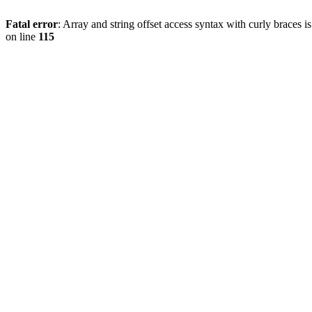
Fatal error
: Array and string offset access syntax with curly braces 
on line
115